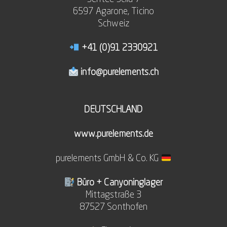
6597 Agarone, Ticino
Schweiz
+41 (0)91 2330921
info@purelements.ch
DEUTSCHLAND
www.purelements.de
purelements GmbH & Co. KG
Büro + Canyoninglager
Mittagstraße 3
87527 Sonthofen