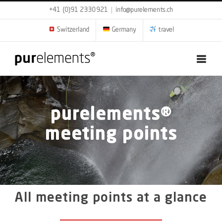
Skip
+41 (0)91 2330921
|
info@purelements.ch
to
content
Switzerland
Germany
travel
purelements®
meeting points
All meeting points at a glance