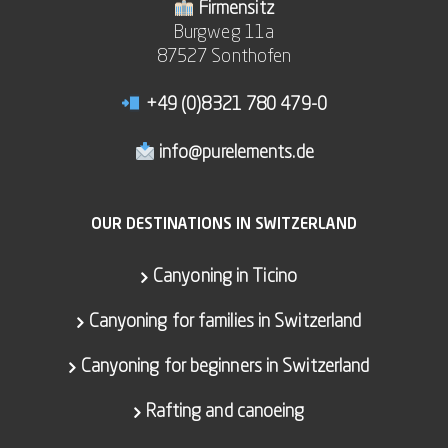
Firmensitz
Burgweg 11a
87527 Sonthofen
+49 (0)8321 780 479-0
info@purelements.de
OUR DESTINATIONS IN SWITZERLAND
Canyoning in Ticino
Canyoning for families in Switzerland
Canyoning for beginners in Switzerland
Rafting and canoeing