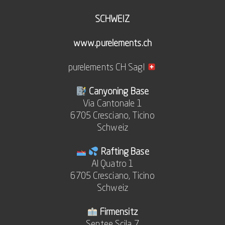
SCHWEIZ
www.purelements.ch
purelements CH Sagl
Canyoning Base
Via Cantonale 1
6705 Cresciano, Ticino
Schweiz
Rafting Base
Al Quatro 1
6705 Cresciano, Ticino
Schweiz
Firmensitz
Sentee Scila 7