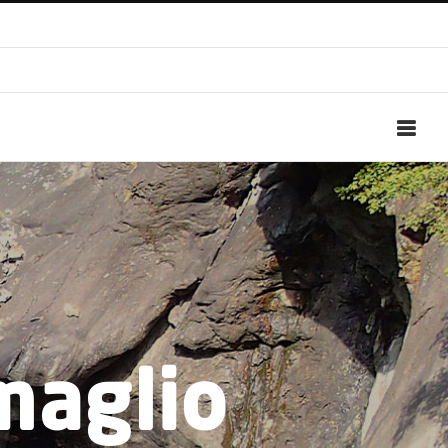
maglio