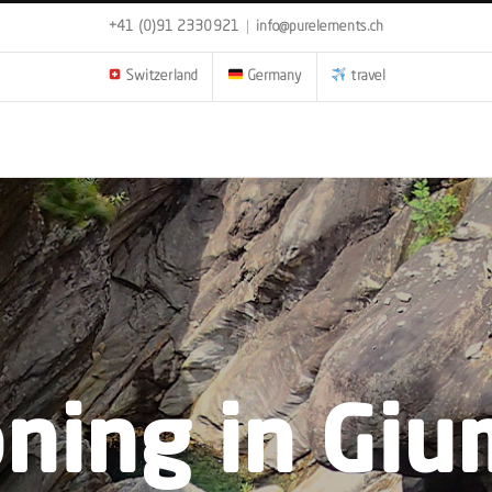
+41 (0)91 2330921
|
info@purelements.ch
Switzerland
Germany
travel
ning in Giu