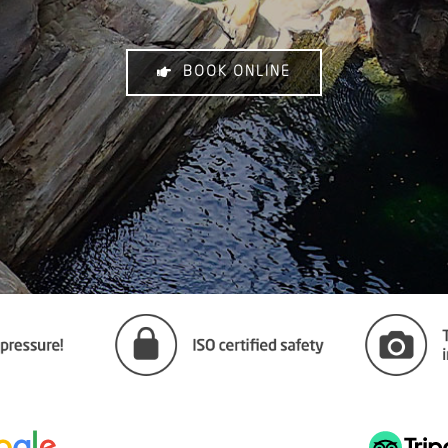
BOOK ONLINE