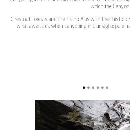
which the Canyon G
Chestnut forests and the Ticino Alps with their historic
what awaits us when canyoning in Giumàglio: pure natu
The canyoning experience in Giumàglio also gives you th
experienced canyo
Running, climbing, jumping, sliding and abseiling are t
35-meter-long abseil point at a rushing
But it's not just the highlights that shape the canyo