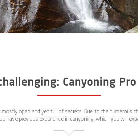
hallenging: Canyoning Pro
 mostly open and yet full of secrets. Due to the numerous cha
you have previous experience in canyoning, which you will exp