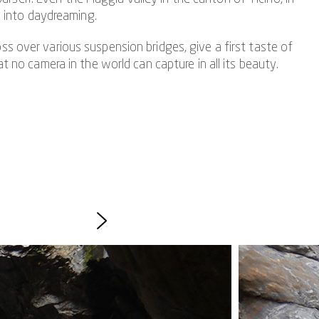
g into daydreaming.
ss over various suspension bridges, give a first taste of
 no camera in the world can capture in all its beauty.
ing. The outdoor experience is therefore best suited for
nd claustrophobia.
hts of the canyoning experience in Giumàglio include the
oughly the height of a four-story house.
 is varied in itself and offers a breathtaking view of
.