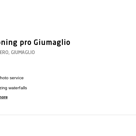
ning pro Giumaglio
TERO, GIUMAGLIO
hoto service
ing waterfalls
more