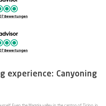
07 Bewertungen
07 Bewertungen
ng experience: Canyoning
self. Even the Maggia valley in the canton of Ticino, in