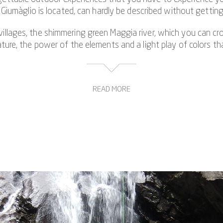
iumàglio is located, can hardly be described without gettin
 villages, the shimmering green Maggia river, which you can cro
re, the power of the elements and a light play of colors that
READ MORE
e opportunity to get to know the challenging side of canyon
nists or trained athletes who can rule out fear of heights a
he typical modes of movement in canyoning. The special highlig
 waterfall and a jump from a height of 13 meters, which is r
ning experience in Ticino. The gorge tour through the Giumàglio
magically shimmering pools and legendary rock on every meter