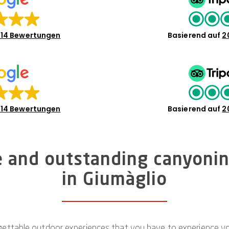
14 Bewertungen
Basierend auf
2
14 Bewertungen
Basierend auf
2
e and outstanding canyoni
in Giumàglio
ettable outdoor experiences that you have to experience your