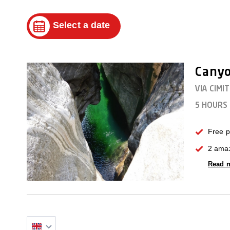
Select a date
Canyo
VIA CIMI
5 HOURS
Free p
2 amaz
Read 