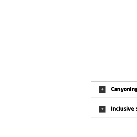
You do not need any special equipment for the tour, as it 
the camera in the car. Because during the 
The possibilities for abseiling, jumping, diving or clim
hesitation or shudder. But it is precisely the respect 
When canyoning in Giumàglio, we therefore not only va
experience tangibl
Canyoning
Inclusive 