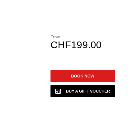
From
CHF199.00
BOOK NOW
BUY A GIFT VOUCHER