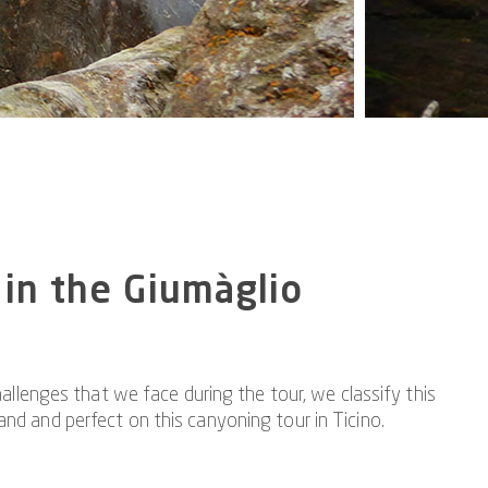
 in the Giumàglio
llenges that we face during the tour, we classify this
and and perfect on this canyoning tour in Ticino.