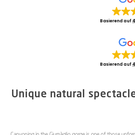
Basierend auf
4
Basierend auf
4
Unique natural spectacl
Canyoning in the Giumàglio gorge is one of those unforg