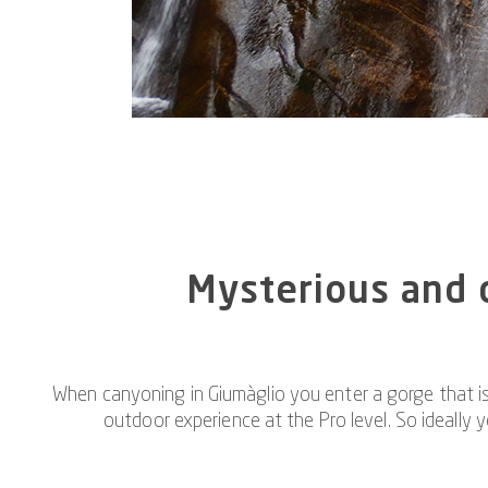
Mysterious and c
When canyoning in Giumàglio you enter a gorge that is
outdoor experience at the Pro level. So ideally 