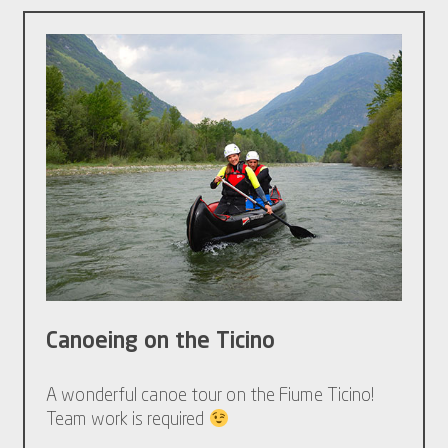
Canoeing on the Ticino
A wonderful canoe tour on the Fiume Ticino!
Team work is required