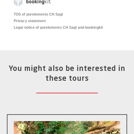
TOS of purelements CH Sagl
Privacy statement
Legal notice of purelements CH Sagl and bookingkit
You might also be interested in
these tours