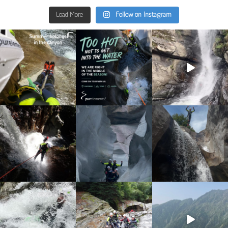
Load More
Follow on Instagram
discover_purelements
discover_purelements
discover_purelements
Jun 30
Jun 28
Sep 9
23
3
29
0
31
0
discover_purelements
discover_purelements
discover_purelements
Sep 4
Aug 25
Aug 7
16
0
38
0
20
1
discover_purelements
discover_purelements
discover_purelements
Jul 31
Jul 22
Jun 10
13
0
22
0
19
0