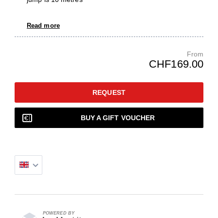
Read more
From
CHF169.00
REQUEST
BUY A GIFT VOUCHER
POWERED BY