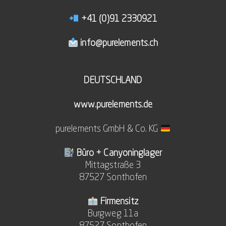
+41 (0)91 2330921
info@purelements.ch
DEUTSCHLAND
www.purelements.de
purelements GmbH & Co. KG
Büro + Canyoninglager
Mittagstraße 3
87527 Sonthofen
Firmensitz
Burgweg 11a