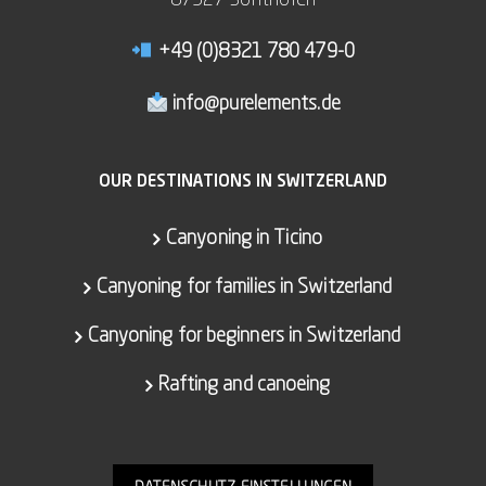
87527 Sonthofen
+49 (0)8321 780 479-0
info@purelements.de
OUR DESTINATIONS IN SWITZERLAND
Canyoning in Ticino
Canyoning for families in Switzerland
Canyoning for beginners in Switzerland
Rafting and canoeing