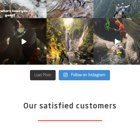
discover_purelements
discover_purelements
discover_purelements
Jun 4
Jun 2
May 13
33
0
35
2
27
0
Load More
Follow on Instagram
Our satisfied customers