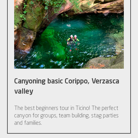
Canyoning basic Corippo, Verzasca
valley
The best beginners tour in Ticino! The perfect
canyon for groups, team building, stag parties
and families.