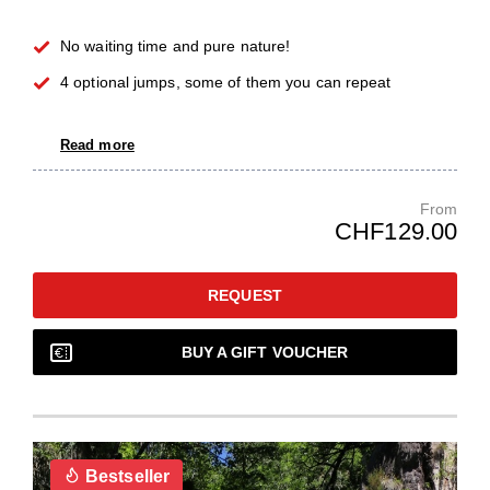
No waiting time and pure nature!
4 optional jumps, some of them you can repeat
Read more
From
CHF129.00
REQUEST
BUY A GIFT VOUCHER
Bestseller