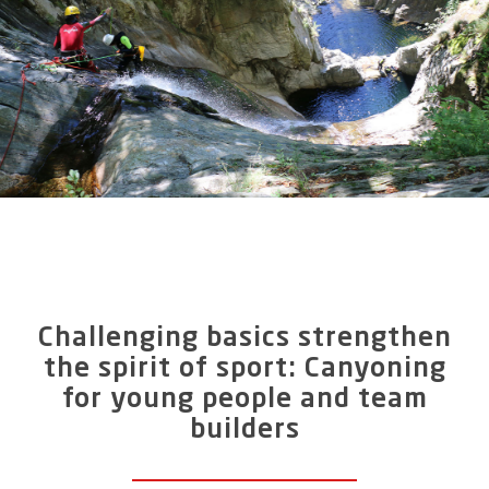
participants (maximum 7 per guide). For beginners
who are in good physical condition and for
participants with little previous knowledge of
canyoning, canyoning in the Riale di Mulitt is the
perfect outdoor experience.
A focus of this tour is on abseiling, because the
gorge tour in the Centovalli Valley leads us down
steeply. You should therefore be able to rule out fear
of heights in order to have a lot of fun on this
canyon tour, which is otherwise easy to master
even for inexperienced people.
Challenging basics strengthen
the spirit of sport: Canyoning
for young people and team
builders