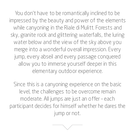
You don’t have to be romantically inclined to be
impressed by the beauty and power of the elements
while canyoning in the Riale di Mulitt. Forests and
sky, granite rock and glittering waterfalls, the luring
water below and the view of the sky above you
merge into a wonderful overall impression. Every
jump, every abseil and every passage conquered
allow you to immerse yourself deeper in this
elementary outdoor experience.
Since this is a canyoning experience on the basic
level, the challenges to be overcome remain
moderate. All jumps are just an offer – each
participant decides for himself whether he dares the
jump or not.