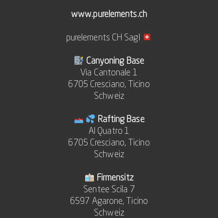
www.purelements.ch
purelements CH Sagl
Canyoning Base
Via Cantonale 1
6705 Cresciano, Ticino
Schweiz
Rafting Base
Al Quatro 1
6705 Cresciano, Ticino
Schweiz
Firmensitz
Sentee Scila 7
6597 Agarone, Ticino
Schweiz