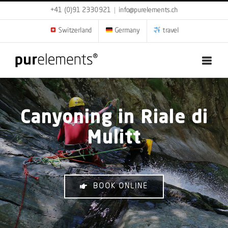
Skip
+41 (0)91 2330921
|
info@purelements.ch
to
content
Switzerland
Germany
travel
Canyoning in Riale di
Mulitt
BOOK ONLINE