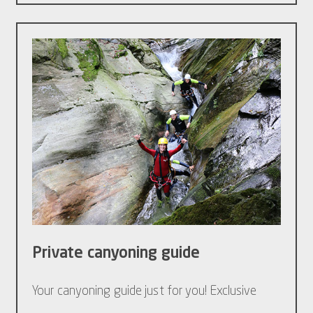
Private canyoning guide
Your canyoning guide just for you! Exclusive