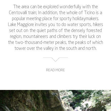
The area can be explored wonderfully with the
Centovalli train; In addition, the whole of Ticino is a
popular meeting place for sporty holidaymakers.
Lake Maggiore invites you to do water sports, hikers
set out on the quiet paths of the densely forested
region, mountaineers and climbers try their luck on
the two-thousand-meter peaks, the peaks of which
tower over the valley in the south and north.
READ MORE
When canyoning in the Riale di Mulitt, you also have
the opportunity to combine all these types of
movement. On the guided canyoning experience you
will hike, climb, swim, jump, dive and practice abseiling
down steep crevices together with other