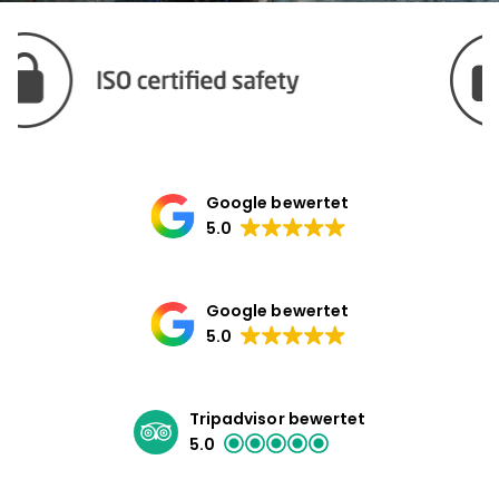
Google bewertet
5.0
Google bewertet
5.0
Tripadvisor bewertet
5.0