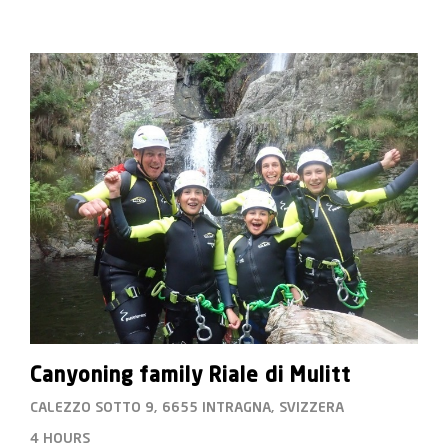
photo service without a surcharge.
Canyoning family Riale di Mulitt
CALEZZO SOTTO 9, 6655 INTRAGNA, SVIZZERA
4 HOURS