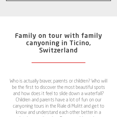
Family on tour with family
canyoning in Ticino,
Switzerland
Who is actually braver, parents or children? Who will
be the first to discover the most beautiful spots
and how does it feel to slide down a waterfall?
Children and parents have a lot of fun on our
canyoning tours in the Riale di Mulitt and get to
know and understand each other better in a