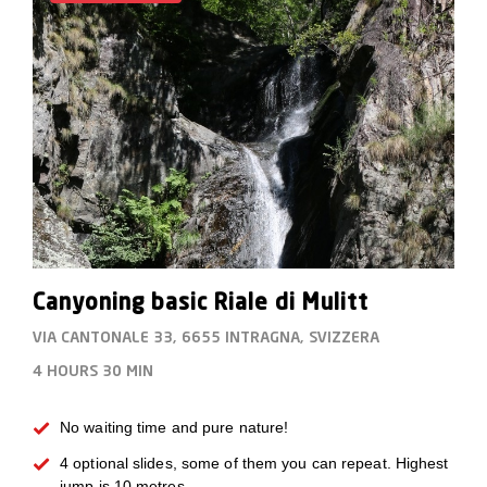
Canyoning basic Riale di Mulitt
VIA CANTONALE 33, 6655 INTRAGNA, SVIZZERA
4 HOURS
30 MIN
No waiting time and pure nature!
4 optional slides, some of them you can repeat. Highest
jump is 10 metres