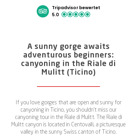
Tripadvisor bewertet
5.0
A sunny gorge awaits
adventurous beginners:
canyoning in the Riale di
Mulitt (Ticino)
If you love gorges that are open and sunny for
canyoning in Ticino, you shouldn’t miss our
canyoning tour in the Riale di Mulitt. The Riale di
Mulitt canyon is located in Centovalli, a picturesque
valley in the sunny Swiss canton of Ticino.