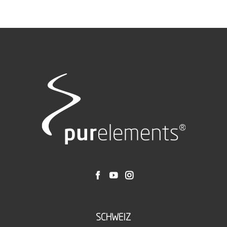
SCHWEIZ